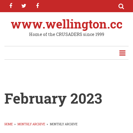
facebook
twitter
facebook
Skip
to
main
www.wellington.cc
content
Home of the CRUSADERS since 1999
February 2023
HOME
»
MONTHLY ARCHIVE
»
MONTHLY ARCHIVE
BREADCRUMB