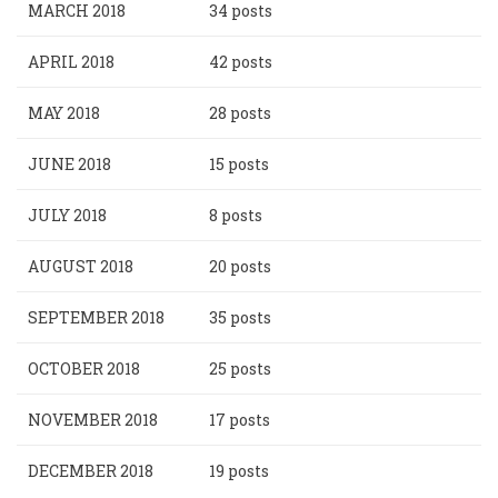
MARCH 2018
34 posts
APRIL 2018
42 posts
MAY 2018
28 posts
JUNE 2018
15 posts
JULY 2018
8 posts
AUGUST 2018
20 posts
SEPTEMBER 2018
35 posts
OCTOBER 2018
25 posts
NOVEMBER 2018
17 posts
DECEMBER 2018
19 posts