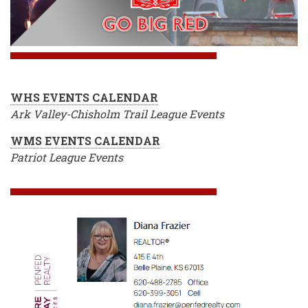
WHS EVENTS CALENDAR
Ark Valley-Chisholm Trail League Events
WMS EVENTS CALENDAR
Patriot League Events