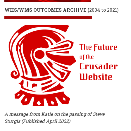
WHS/WMS OUTCOMES ARCHIVE
(
2004 to 2021)
A message from Katie on the passing of Steve
Sturgis (Published April 2022)