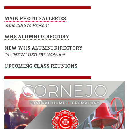
MAIN PHOTO GALLERIES
June 2015 to Present
WHS ALUMNI DIRECTORY
NEW WHS ALUMNI DIRECTORY
On "NEW" USD 353 Website!
UPCOMING CLASS REUNIONS