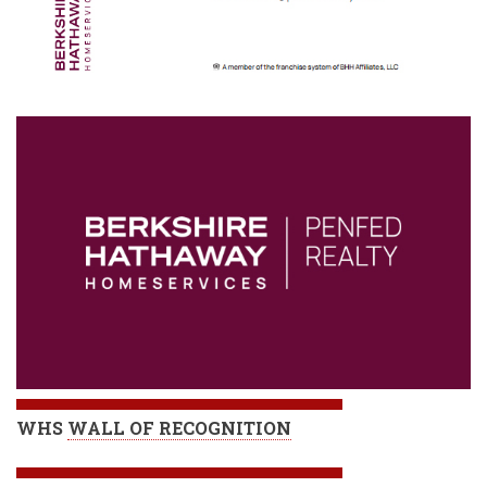
WHS
WALL OF RECOGNITION