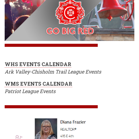
WHS EVENTS CALENDAR
Ark Valley-Chisholm Trail League Events
WMS EVENTS CALENDAR
Patriot League Events