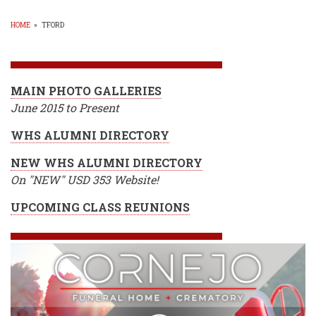
HOME
»
TFORD
BREADCRUMB
MAIN PHOTO GALLERIES
June 2015 to Present
WHS ALUMNI DIRECTORY
NEW WHS ALUMNI DIRECTORY
On "NEW" USD 353 Website!
UPCOMING CLASS REUNIONS