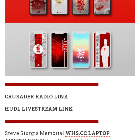
CRUSADER RADIO LINK
HUDL LIVESTREAM LINK
Steve Sturgis Memorial
WHS.CC LAPTOP