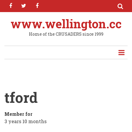
facebook
twitter
facebook
Skip
to
main
www.wellington.cc
content
Home of the CRUSADERS since 1999
tford
Member for
3 years 10 months