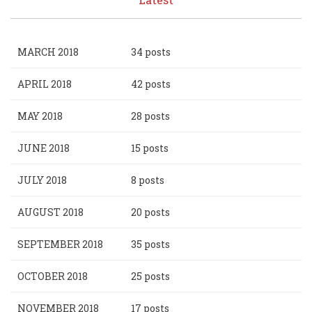
MARCH 2018
34 posts
APRIL 2018
42 posts
MAY 2018
28 posts
JUNE 2018
15 posts
JULY 2018
8 posts
AUGUST 2018
20 posts
SEPTEMBER 2018
35 posts
OCTOBER 2018
25 posts
NOVEMBER 2018
17 posts