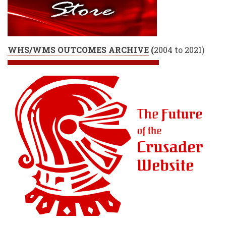
WHS/WMS OUTCOMES ARCHIVE
(
2004 to 2021)