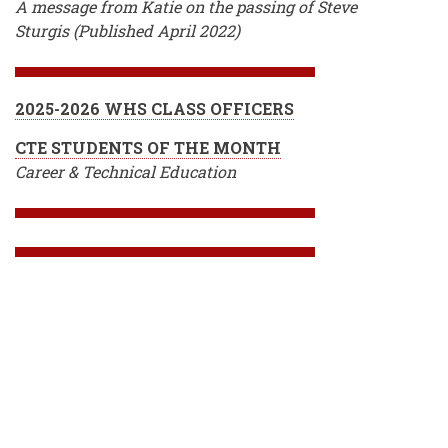
A message from Katie on the passing of Steve
Sturgis (Published April 2022)
2025-2026 WHS CLASS OFFICERS
CTE STUDENTS OF THE MONTH
Career & Technical Education