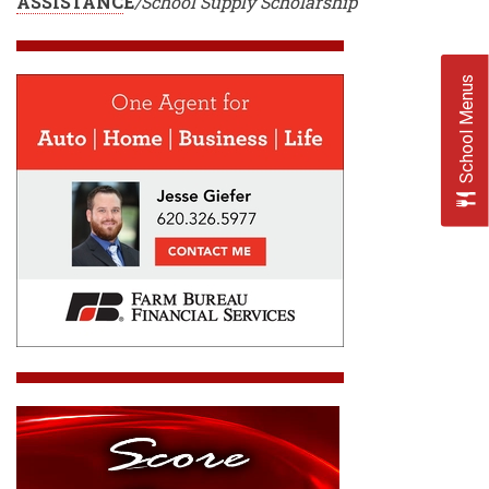
ASSISTANC
E
/School Supply Scholarship
School Menus