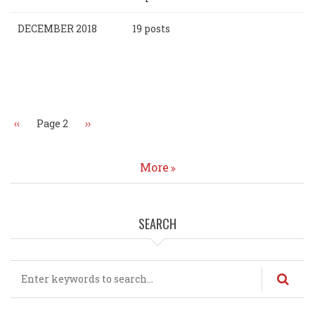
DECEMBER 2018
19 posts
Pagination
Previous
‹‹
Page 2
Next
››
page
page
More
SEARCH
Search