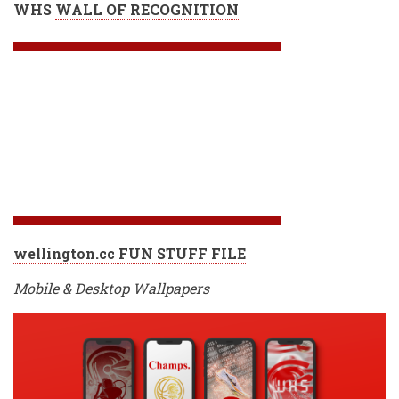
WHS
WALL OF RECOGNITION
wellington.cc FUN STUFF FILE
Mobile & Desktop Wallpapers